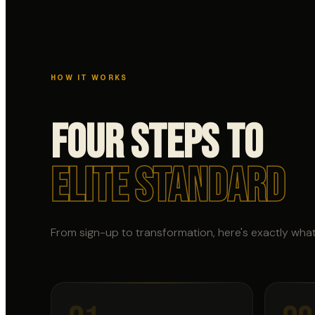
HOW IT WORKS
Four Steps to
Elite Standard
From sign-up to transformation, here's exactly wha