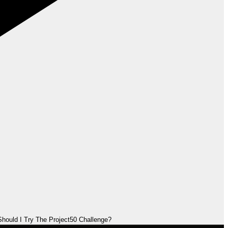
hould I Try The Project50 Challenge?