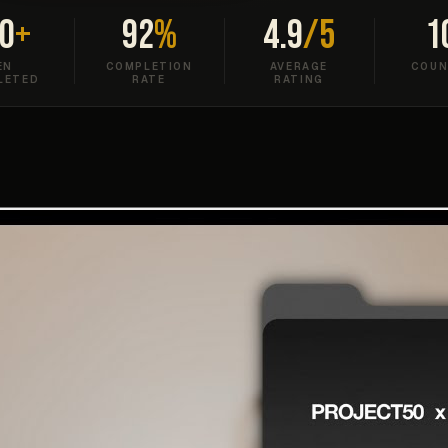
0
+
92
%
4.9
/5
1
EN
COMPLETION
AVERAGE
COUN
LETED
RATE
RATING