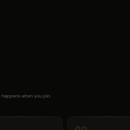
t happens when you join.