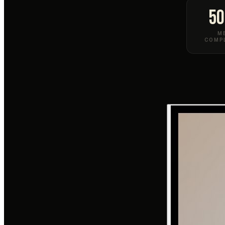
50
M
COMP