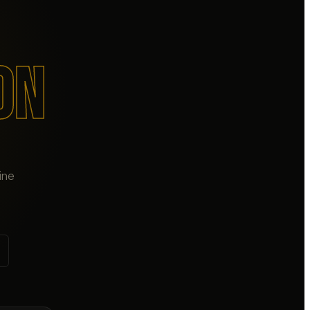
ON
ine