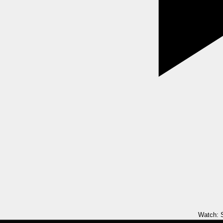
Watch: S