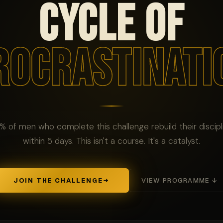
CYCLE OF
ROCRASTINATI
% of men who complete this challenge rebuild their discipl
within 5 days. This isn't a course. It's a catalyst.
JOIN THE CHALLENGE
VIEW PROGRAMME ↓