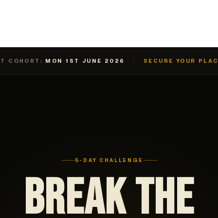
T COHORT:
MON 1ST JUNE 2026
|
SECURE YOUR PLA
5-DAY CHALLENGE
BREAK THE