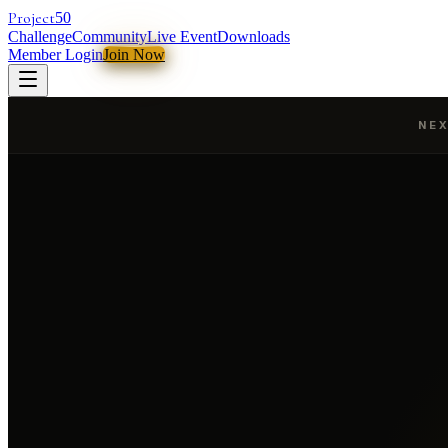
Project
50
Challenge
Community
Live Event
Downloads
Member Login
Join Now
NEX