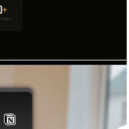
0
+
TRIES