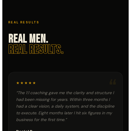
"If the cost is PEACE of
mind, don't buy it." ~ Alex
PROJECT 50
PROJECT 50
Hormozi
// DAY
12
// DAY
11
Samuel Ilelaboye
S
REAL RESULTS
@samuelilelaboye
"PRAY as though
everything depends on
Real Men.
God, and WORK as
though everything
depends on you." ~ Saint
PROJECT 50
PROJECT 50
Real Results.
Augustine
// DAY
10
// DAY
9
“
★★★★★
“
The 1:1 coaching gave me the clarity and structure I
had been missing for years. Within three months I
had a clear vision, a daily system, and the discipline
to execute. Eight months later I hit six figures in my
business for the first time.
”