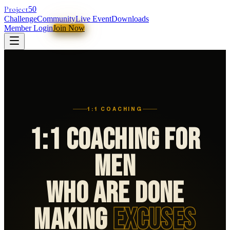
Project
50
Challenge
Community
Live Event
Downloads
Member Login
Join Now
1:1 COACHING
1:1 Coaching For
Men
Who Are Done
Making
Excuses