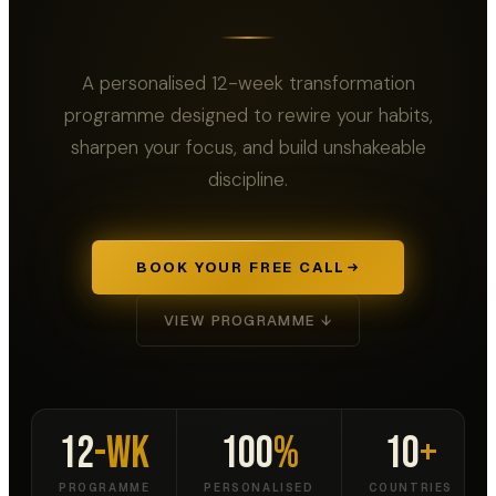
A personalised 12-week transformation
programme designed to rewire your habits,
sharpen your focus, and build unshakeable
discipline.
BOOK YOUR FREE CALL
VIEW PROGRAMME ↓
12
-Wk
100
%
10
+
PROGRAMME
PERSONALISED
COUNTRIES