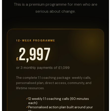
This is a premium programme for men who are
serious about change.
12-WEEK PROGRAMME
2,997
£
or 3 monthly payments of £1,099
The complete 1:1 coaching package: weekly calls,
personalised plan, direct access, community, and
lifetime resources.
12 weekly 1:1 coaching calls (60 minutes
✓
each)
Personalised action plan built around your
✓