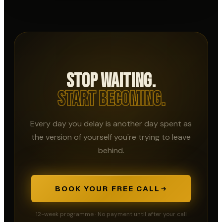
Stop Waiting.
Start Becoming.
Every day you delay is another day spent as
the version of yourself you're trying to leave
behind.
BOOK YOUR FREE CALL
12-week programme · No payment until after your call