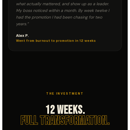
what actually mattered, and show up as a leader.
My boss noticed within a month. By week twelve I
had the promotion I had been chasing for two
years.
”
Alex P.
Went from burnout to promotion in 12 weeks
THE INVESTMENT
12 Weeks.
Full Transformation.