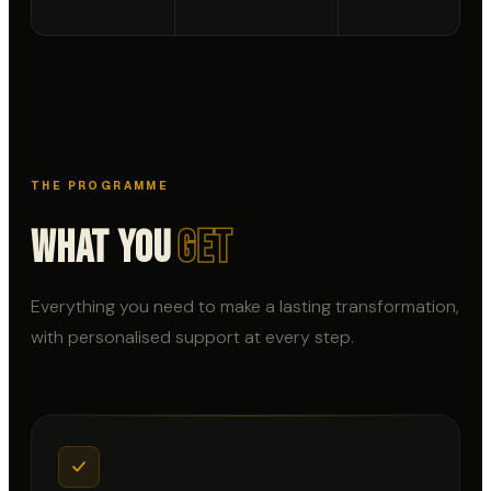
THE PROGRAMME
What You
Get
Everything you need to make a lasting transformation,
with personalised support at every step.