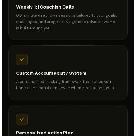
Weekly 1:1 Coaching Calls
60-minute deep-dive sessions tailored to your goals,
challenges, and progress. No generic advice. Every call
is built around you.
Custom Accountability System
A personalised tracking framework that keeps you
honest and consistent, even when motivation fades.
Personalised Action Plan