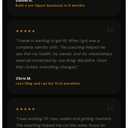
Daniel R.
Built a six-figure business in 8 months
“
★★★★★
“
I came in wanting to get fit. What I got was a
complete identity shift. The coaching helped me
see that my health, my career, and my relationships
were all connected by one thing: discipline. Once
that clicked, everything changed.
”
Chris M.
Lost 18kg and ran his first marathon
“
★★★★★
“
I was working 70-hour weeks and getting nowhere.
The coaching helped me cut the noise, focus on