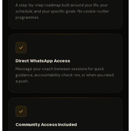
A step-by-step roadmap built around your life, your
schedule, and your specific goals. No cookie-cutter
programmes.
Direct WhatsApp Access
Message your coach between sessions for quick
guidance, accountability check-ins, or when you need
a push.
Community Access Included