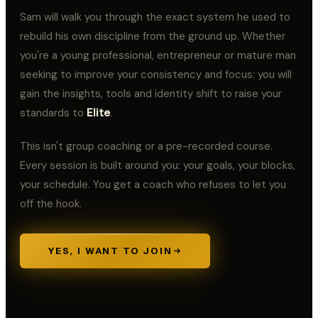
Samuel Ilelaboye
S
@samuelilelaboye
Sam will walk you through the exact system he used to
"PRAY as though
everything depends on
rebuild his own discipline from the ground up. Whether
God, and WORK as
though everything
you're a young professional, entrepreneur or mature man
depends on you." ~ Saint
PROJECT 50
PROJECT 50
Augustine
// DAY
10
// DAY
9
seeking to improve your consistency and focus: you will
Samuel Ilelaboye
gain the insights, tools and identity shift to raise your
S
@samuelilelaboye
Don't downgrade your
standards to
Elite
.
dreams to match your
reality. UPGRADE your
BELIEF to match your
PROJECT 50
PROJECT 50
This isn't group coaching or a pre-recorded course.
VISION.
// DAY
18
// DAY
17
Every session is built around you: your goals, your blocks,
Samuel Ilelaboye
S
@samuelilelaboye
your schedule. You get a coach who refuses to let you
If you're not in
ALIGNMENT, you'll miss
PROJECT 50
PROJECT 50
off the hook.
your ASSIGNMENT.
// DAY
16
// DAY
15
Samuel Ilelaboye
S
@samuelilelaboye
Learn to constantly
YES, I WANT TO JOIN
evaluate your limiting
beliefs and destroy
them. Thinking small
PROJECT 50
PROJECT 50
does not serve you.
// DAY
14
// DAY
13
Samuel Ilelaboye
S
@samuelilelaboye