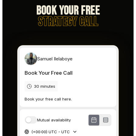
Book Your Free
Strategy Call