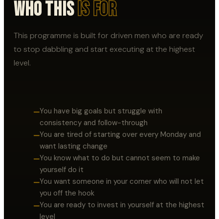
Who This
Is For
This programme is built for driven men who are ready
to stop dabbling and start executing at the highest
level.
You have big goals but struggle with
—
consistency and follow-through
You are tired of starting over every Monday and
—
want lasting change
You know what to do but cannot seem to make
—
yourself do it
You want someone in your corner who will not let
—
you off the hook
You are ready to invest in yourself at the highest
—
level