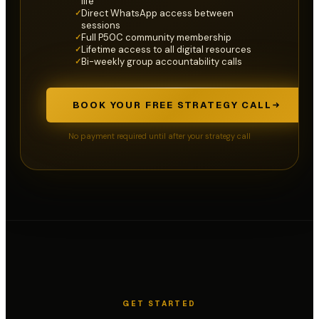
life
Direct WhatsApp access between
✓
sessions
Full P50C community membership
✓
Lifetime access to all digital resources
✓
Bi-weekly group accountability calls
✓
BOOK YOUR FREE STRATEGY CALL
No payment required until after your strategy call
GET STARTED