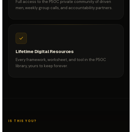
Full access to the P50C private community of driven
men, weekly group calls, and accountability partners.
Lifetime Digital Resources
Every framework, worksheet, and tool in the P50C
library, yours to keep forever.
IS THIS YOU?